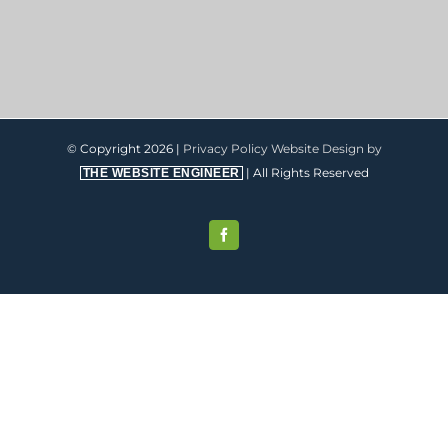
© Copyright
2026 |
Privacy Policy
Website Design by
| All Rights Reserved
THE WEBSITE ENGINEER
Facebook